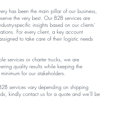
very has been the main pillar of our business,
eserve the very best. Our B2B services are
dustry-specific insights based on our clients’
tions. For every client, a key account
ssigned to take care of their logistic needs
ole services or charter trucks, we are
ering quality results while keeping the
a minimum for our stakeholders.
 B2B services vary depending on shipping
ds, kindly contact us for a quote and we’ll be