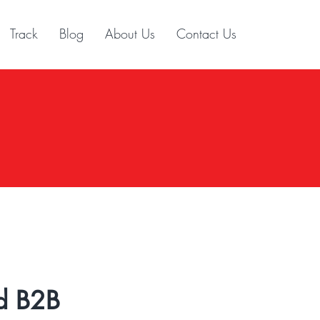
Track
Blog
About Us
Contact Us
d B2B