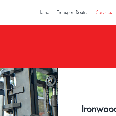
Home
Transport Routes
Services
B2B
Business To Business
Ironwoo