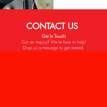
CONTACT US
Get In Touch!
Got an inquiry? We’re here to help!
Drop us a message to get started.
 CONTACTS
P 5/17, Taman Perindustrian Puchong, 47100 Puchong, Se
Customer Service)