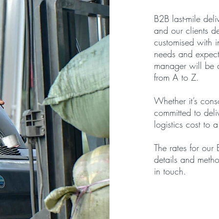
B2B last-mile deli
and our clients d
customised with in
needs and expecta
manager will be a
from A to Z.
Whether it’s cons
committed to deliv
logistics cost to 
The rates for our
details and metho
in touch.