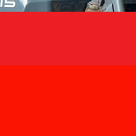
OUR LOCATION &
HQ
Address:
No. 6, Jalan TP
Tel:
03-8052 3436 (