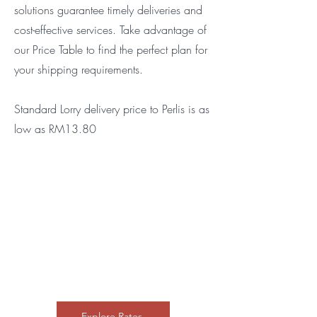
solutions guarantee timely deliveries and
cost-effective services. Take advantage of
our Price Table to find the perfect plan for
your shipping requirements.
Standard Lorry delivery price to Perlis is as
low as RM13.80
Explore Rates