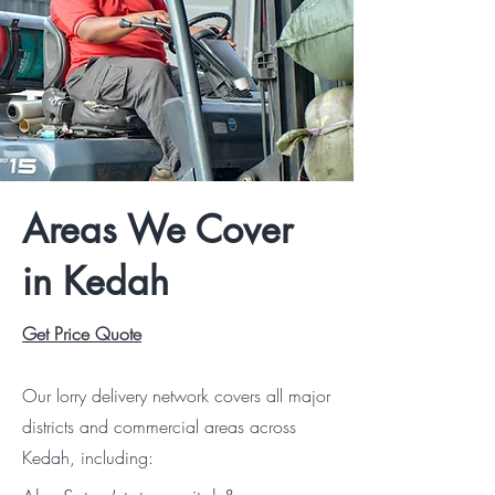
Areas We Cover
in Kedah
Get Price Quote
Our lorry delivery network covers all major
districts and commercial areas across
Kedah, including: