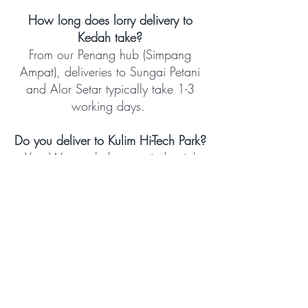
How long does lorry delivery to
Kedah take?
From our Penang hub (Simpang
Ampat), deliveries to Sungai Petani
and Alor Setar typically take 1-3
working days.
Do you deliver to Kulim Hi-Tech Park?
Yes. We regularly serve industrial
facilities in Kulim Hi-Tech Park.
Contact us to discuss scheduling
and vehicle requirements for your
specific facility.
Do you offer real-time tracking for
Kedah deliveries?
Yes. All consignments are tracked