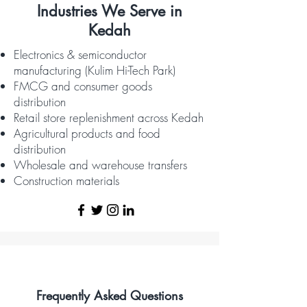
Industries We Serve in
Kedah
Electronics & semiconductor
manufacturing (Kulim Hi-Tech Park)
FMCG and consumer goods
distribution
Retail store replenishment across Kedah
Agricultural products and food
distribution
Wholesale and warehouse transfers
Construction materials
Frequently Asked Questions