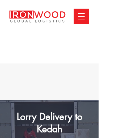
Lorry Delivery to
Kedah​​