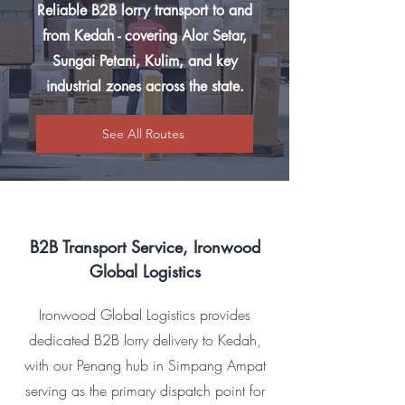
Reliable B2B lorry transport to and
from Kedah - covering Alor Setar,
Sungai Petani, Kulim, and key
industrial zones across the state.
See All Routes
B2B Transport Service, Ironwood
Global Logistics
Ironwood Global Logistics provides
dedicated B2B lorry delivery to Kedah,
with our Penang hub in Simpang Ampat
serving as the primary dispatch point for