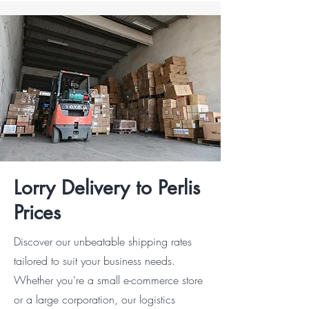
Lorry Delivery to Perlis
Prices
Discover our unbeatable shipping rates
tailored to suit your business needs.
Whether you're a small e-commerce store
or a large corporation, our logistics