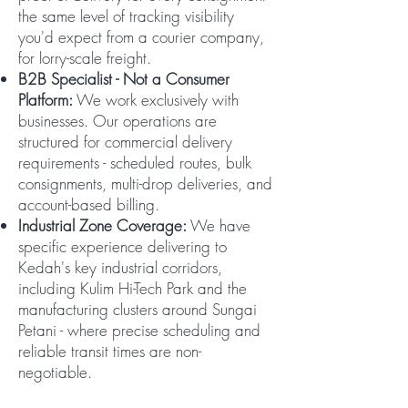
the same level of tracking visibility
you'd expect from a courier company,
for lorry-scale freight.
B2B Specialist - Not a Consumer
Platform:
We work exclusively with
businesses. Our operations are
structured for commercial delivery
requirements - scheduled routes, bulk
consignments, multi-drop deliveries, and
account-based billing.
Industrial Zone Coverage:
We have
specific experience delivering to
Kedah's key industrial corridors,
including Kulim Hi-Tech Park and the
manufacturing clusters around Sungai
Petani - where precise scheduling and
reliable transit times are non-
negotiable.