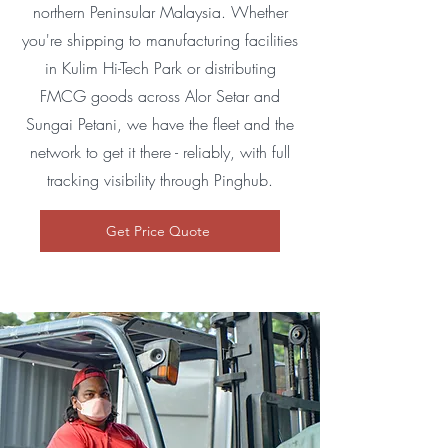
northern Peninsular Malaysia. Whether
you're shipping to manufacturing facilities
in Kulim Hi-Tech Park or distributing
FMCG goods across Alor Setar and
Sungai Petani, we have the fleet and the
network to get it there - reliably, with full
tracking visibility through Pinghub.
Get Price Quote