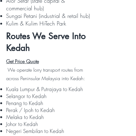
Alor Setar (state capital &
commercial hub)
Sungai Petani (industrial & retail hub)
Kulim & Kulim Hi-Tech Park
Routes We Serve Into
Kedah
Get Price Quote
We operate lorry transport routes from
across Peninsular Malaysia into Kedah:
Kuala Lumpur & Putrajaya to Kedah
Selangor to Kedah
Penang to Kedah
Perak / Ipoh to Kedah
Melaka to Kedah
Johor to Kedah
Negeri Sembilan to Kedah