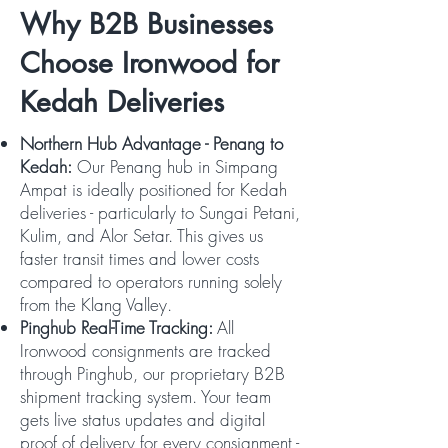
Why B2B Businesses
Choose Ironwood for
Kedah Deliveries
Northern Hub Advantage - Penang to
Kedah:
Our Penang hub in Simpang
Ampat is ideally positioned for Kedah
deliveries - particularly to Sungai Petani,
Kulim, and Alor Setar. This gives us
faster transit times and lower costs
compared to operators running solely
from the Klang Valley.
Pinghub Real-Time Tracking:
All
Ironwood consignments are tracked
through Pinghub, our proprietary B2B
shipment tracking system. Your team
gets live status updates and digital
proof of delivery for every consignment -