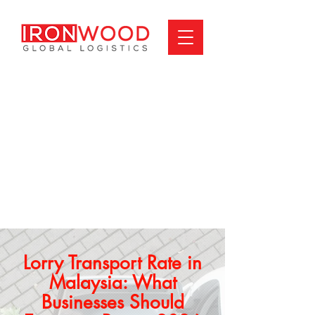
Lorry Transport Rate in
Malaysia: What
Businesses Should