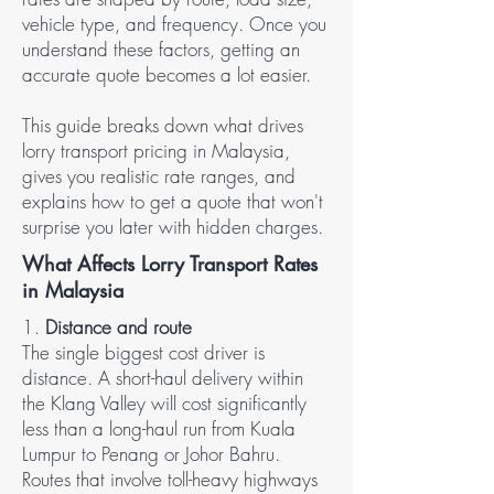
vehicle type, and frequency. Once you
understand these factors, getting an
accurate quote becomes a lot easier.
This guide breaks down what drives
lorry transport pricing in Malaysia,
gives you realistic rate ranges, and
explains how to get a quote that won't
surprise you later with hidden charges.
What Affects Lorry Transport Rates
in Malaysia
1.
Distance and route
The single biggest cost driver is
distance. A short-haul delivery within
the Klang Valley will cost significantly
less than a long-haul run from Kuala
Lumpur to Penang or Johor Bahru.
Routes that involve toll-heavy highways