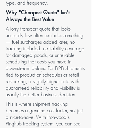
type, and frequency.
Why "Cheapest Quote" Isn't
Always the Best Value
A lorry transport quote that looks
unusually low often excludes something
— fuel surcharges added later, no
tracking included, no liability coverage
for damaged goods, or unreliable
scheduling that costs you more in
downstream delays. For B2B shipments
tied to production schedules or retail
restocking, a slightly higher rate with
guaranteed reliability and visibility is
usually the better business decision.
This is where shipment tracking
becomes a genuine cost factor, not just
a nice-to-have. With Ironwood's
Pinghub tracking system, you can see