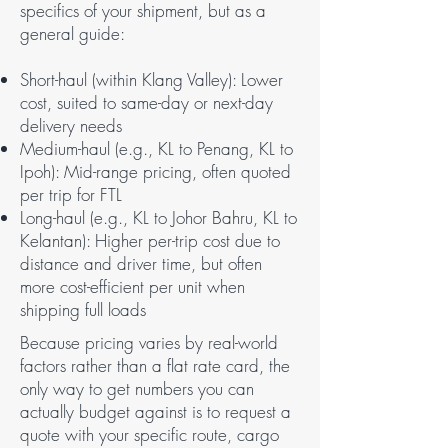
specifics of your shipment, but as a
general guide:
Short-haul (within Klang Valley): Lower
cost, suited to same-day or next-day
delivery needs
Medium-haul (e.g., KL to Penang, KL to
Ipoh): Mid-range pricing, often quoted
per trip for FTL
Long-haul (e.g., KL to Johor Bahru, KL to
Kelantan): Higher per-trip cost due to
distance and driver time, but often
more cost-efficient per unit when
shipping full loads
Because pricing varies by real-world
factors rather than a flat rate card, the
only way to get numbers you can
actually budget against is to request a
quote with your specific route, cargo