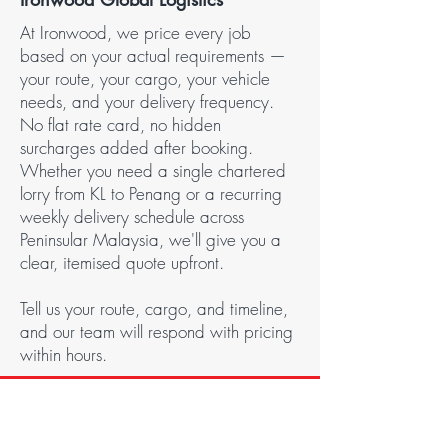
At Ironwood, we price every job
based on your actual requirements —
your route, your cargo, your vehicle
needs, and your delivery frequency.
No flat rate card, no hidden
surcharges added after booking.
Whether you need a single chartered
lorry from KL to Penang or a recurring
weekly delivery schedule across
Peninsular Malaysia, we'll give you a
clear, itemised quote upfront.
Tell us your route, cargo, and timeline,
and our team will respond with pricing
within hours.
CONTACT US
Get In Touch!
Got an inquiry? We’re here to help!