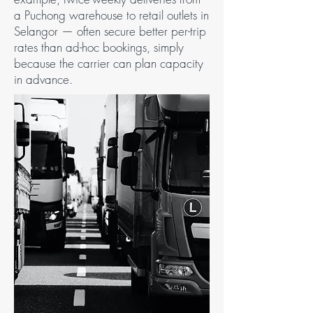
a Puchong warehouse to retail outlets in
Selangor — often secure better per-trip
rates than ad-hoc bookings, simply
because the carrier can plan capacity
in advance.