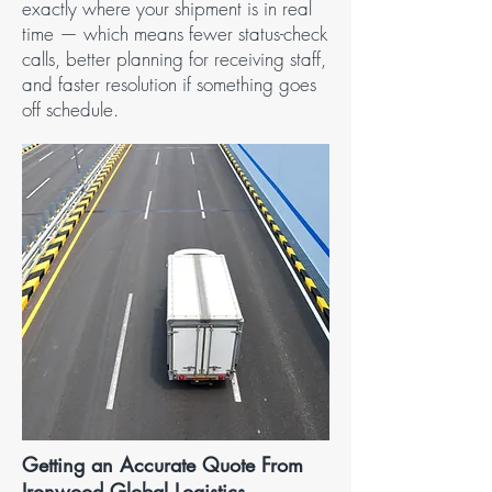
exactly where your shipment is in real
time — which means fewer status-check
calls, better planning for receiving staff,
and faster resolution if something goes
off schedule.
Getting an Accurate Quote From
Ironwood Global Logistics