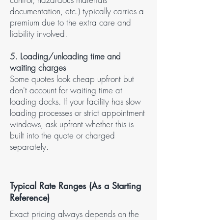
documentation, etc.) typically carries a
premium due to the extra care and
liability involved.
5. Loading/unloading time and
waiting charges​
Some quotes look cheap upfront but
don't account for waiting time at
loading docks. If your facility has slow
loading processes or strict appointment
windows, ask upfront whether this is
built into the quote or charged
separately.
Typical Rate Ranges (As a Starting
Reference)
Exact pricing always depends on the