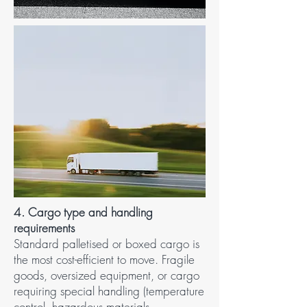
4. Cargo type and handling
requirements​
Standard palletised or boxed cargo is
the most cost-efficient to move. Fragile
goods, oversized equipment, or cargo
requiring special handling (temperature
control, hazardous materials