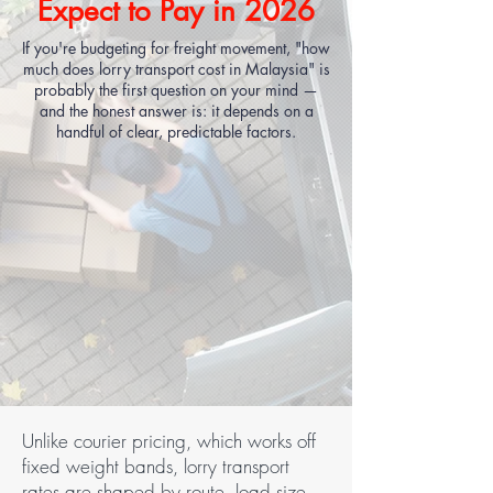
Expect to Pay in 2026
If you're budgeting for freight movement, "how
much does lorry transport cost in Malaysia" is
probably the first question on your mind —
and the honest answer is: it depends on a
handful of clear, predictable factors.
Unlike courier pricing, which works off
fixed weight bands, lorry transport
rates are shaped by route, load size,