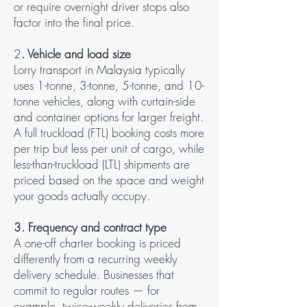
or require overnight driver stops also
factor into the final price.
2
. Vehicle and load size​
Lorry transport in Malaysia typically
uses 1-tonne, 3-tonne, 5-tonne, and 10-
tonne vehicles, along with curtain-side
and container options for larger freight.
A full truckload (FTL) booking costs more
per trip but less per unit of cargo, while
less-than-truckload (LTL) shipments are
priced based on the space and weight
your goods actually occupy.
3. Frequency and contract type​
A one-off charter booking is priced
differently from a recurring weekly
delivery schedule. Businesses that
commit to regular routes — for
example, twice-weekly deliveries from