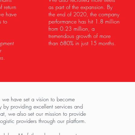
f return
as part of the expansion. By
we have
the end of 2020, the company
s to
performance has hit 1.8 million
from 0.23 million, a
tremendous growth of more
opment
than 680% in just 15 months.
r
ns.
 we have set a vision to become
 by providing excellent services and
that, we also set our mission to provide
ogistic providers through our platform.