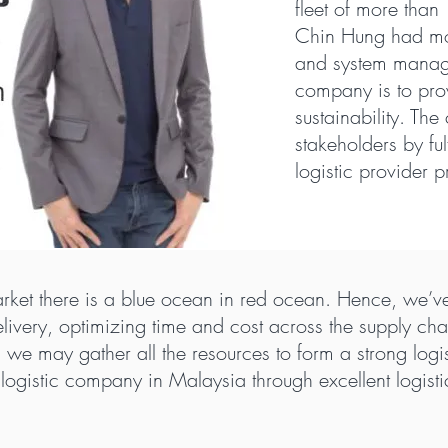
fleet of more tha
Chin Hung had mor
and system manage
company is to prov
sustainability. Th
stakeholders by ful
logistic provider p
rket there is a blue ocean in red ocean. Hence, we’ve
 delivery, optimizing time and cost across the supply c
rm, we may gather all the resources to form a strong log
logistic company in Malaysia through excellent logistic