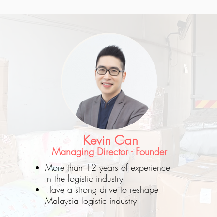
Kevin Gan
Managing Director - Founder
More than 12 years of experience
in the logistic industry
Have a strong drive to reshape
Malaysia logistic industry