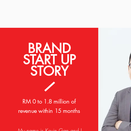
BRAND
START UP
STORY
RM 0 to 1.8 million of
revenue within 15 months
My name is Kevin Gan and I