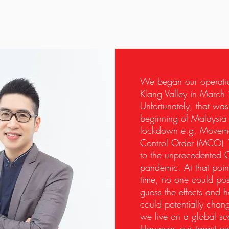
We began our operati
Klang Valley in March
Unfortunately, that was
beginning of Malaysia
lockdown e.g. Movem
Control Order
(MCO) 
to the unprecedented 
pandemic. At that point
time, no one could pos
guess the effects and h
could potentially cha
we live on a global sc
However, our target re