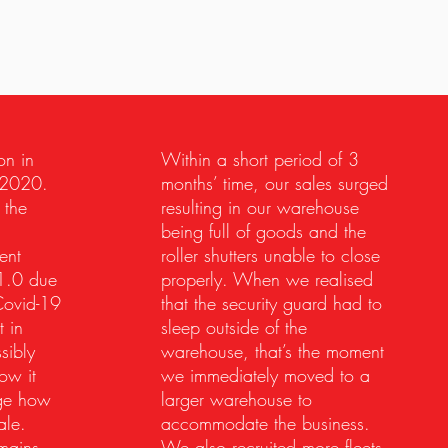
on in
Within a short period of 3
 2020.
months’ time, our sales surged
 the
resulting in our warehouse
being full of goods and the
ent
roller shutters unable to close
1.0 due
properly. When we realised
Covid-19
that the security guard had to
 in
sleep outside of the
sibly
warehouse, that’s the moment
ow it
we immediately moved to a
nge how
larger warehouse to
ale.
accommodate the business.
mains
We also recruited more fleets