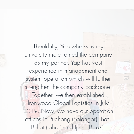
Thankfully, Yap who was my
university mate joined the company
as my partner. Yap has vast
experience in management and
system operation which will further
strengthen the company backbone.
Together, we then established
Ironwood Global Logistics in July
2019. Now, we have our operation
offices in Puchong (Selangor), Batu
Pahat (Johor) and Ipoh (Perak).