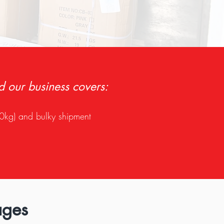
d our business covers:
0kg) and bulky shipment
ages