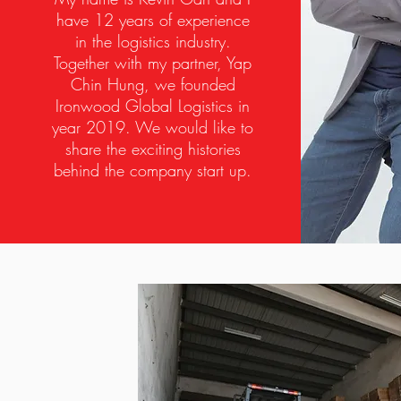
have 12 years of experience
in the logistics industry.
Together with my partner, Yap
Chin Hung, we founded
Ironwood Global Logistics in
year 2019. We would like to
share the exciting histories
behind the company start up.