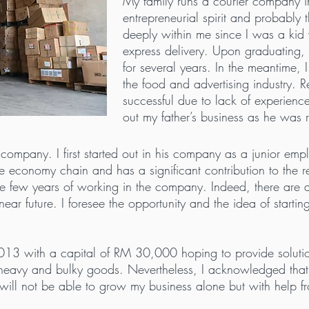
My family runs a courier company i
entrepreneurial spirit and probably
deeply within me since I was a kid
express delivery. Upon graduating, I
for several years. In the meantime, 
the food and advertising industry. R
successful due to lack of experienc
out my father’s business as he was
ompany. I first started out in his company as a junior emplo
n the economy chain and has a significant contribution to the
h the few years of working in the company. Indeed, there ar
e near future. I foresee the opportunity and the idea of star
13 with a capital of RM 30,000 hoping to provide solutions 
e heavy and bulky goods. Nevertheless, I acknowledged th
will not be able to grow my business alone but with help f