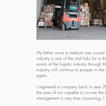
My father owns a medium size courier c
industry is one of the vital links for i
points of the logistic industry throug
industry will continue to prosper in th
again.
I registered a company back in year 20
the area of not capable to courier th
management is very time consuming. I 