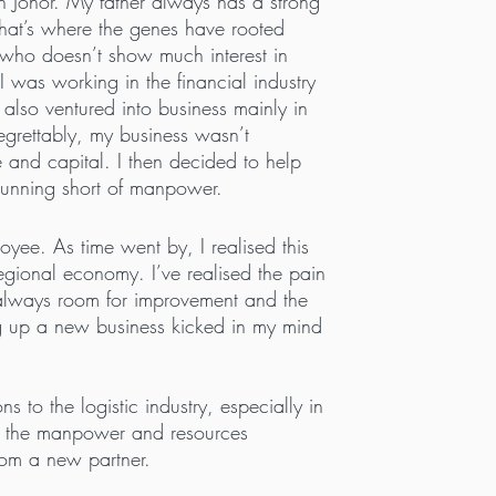
n Johor. My father always has a strong
 that’s where the genes have rooted
 who doesn’t show much interest in
 was working in the financial industry
I also ventured into business mainly in
egrettably, my business wasn’t
e and capital. I then decided to help
 running short of manpower.
yee. As time went by, I realised this
 regional economy. I’ve realised the pain
e always room for improvement and the
ting up a new business kicked in my mind
to the logistic industry, especially in
at the manpower and resources
rom a new partner.