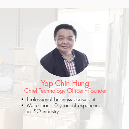
Yap Chin Hung
Chief Technology Officer - Founder
Professional business consultant
More than 10 years of experience
in ISO industry