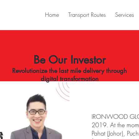
Home
Transport Routes
Services
Be Our Investor
Revolutionize the last mile delivery through
digital transformation
IRONWOOD GLOBAL
2019. At the mome
Pahat (Johor), Puc