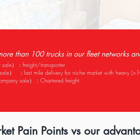
ore than 100 trucks in our fleet networks an
sale）：freight/transporter
e） ：last mile delivery for niche market with heavy (>1
company sale）：Chartered freight
ket Pain Points vs our advant