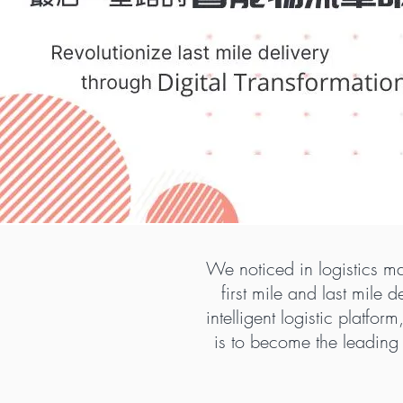
We noticed in logistics ma
first mile and last mile
intelligent logistic platfo
is to become the leading 