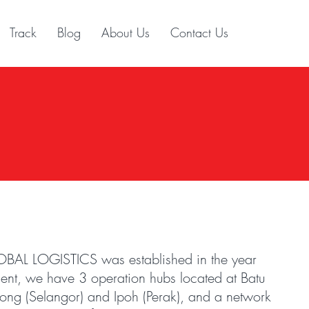
Track
Blog
About Us
Contact Us
 LOGISTICS was established in the year
nt, we have 3 operation hubs located at Batu
hong (Selangor) and Ipoh (Perak), and a network