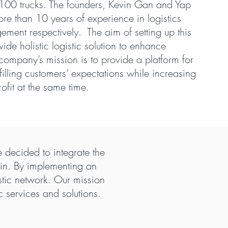
n 100 trucks. The founders, Kevin Gan and Yap
e than 10 years of experience in logistics
ment respectively. The aim of setting up this
ide holistic logistic solution to enhance
e company’s mission is to provide a platform for
filling customers’ expectations while increasing
rofit at the same time.
 decided to integrate the
hain. By implementing an
istic network. Our mission
 services and solutions.